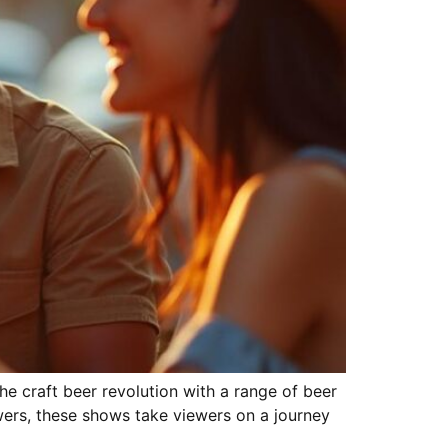
e craft beer revolution with a range of beer
wers, these shows take viewers on a journey