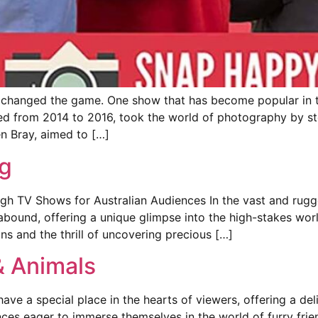
 changed the game. One show that has become popular in t
y aired from 2014 to 2016, took the world of photography by 
n Bray, aimed to […]
g
h TV Shows for Australian Audiences In the vast and rugged
 abound, offering a unique glimpse into the high-stakes wor
ons and the thrill of uncovering precious […]
& Animals
ve a special place in the hearts of viewers, offering a del
es eager to immerse themselves in the world of furry friend