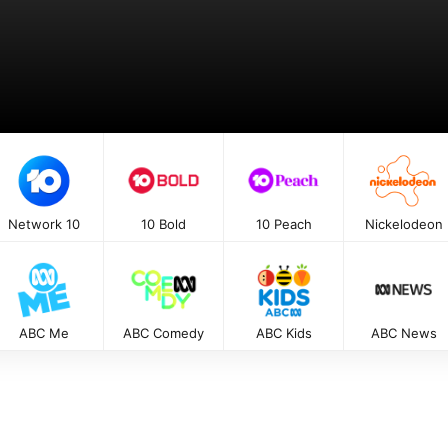
Network 10
10 Bold
10 Peach
Nickelodeon
ABC Me
ABC Comedy
ABC Kids
ABC News