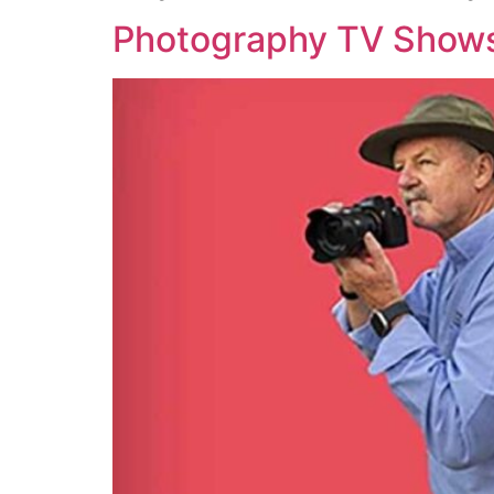
Photography TV Show