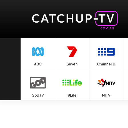
ABC
Seven
Channel 9
GodTV
9Life
NITV