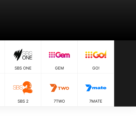
SBS ONE
GEM
GO!
SBS 2
7TWO
7MATE