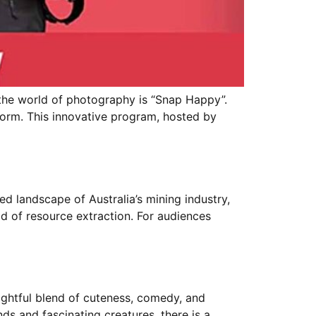
he world of photography is “Snap Happy”.
storm. This innovative program, hosted by
 landscape of Australia’s mining industry,
ld of resource extraction. For audiences
ightful blend of cuteness, comedy, and
s and fascinating creatures, there is a