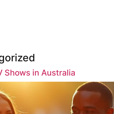
gorized
V Shows in Australia