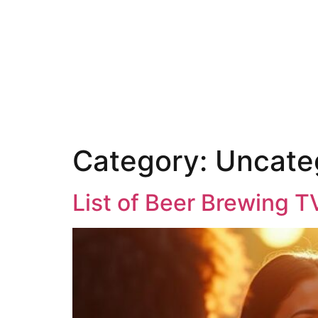
Category:
Uncate
List of Beer Brewing T