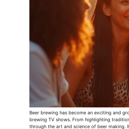
Beer brewing has become an exciting and grow
brewing TV shows. From highlighting traditio
through the art and science of beer making. I