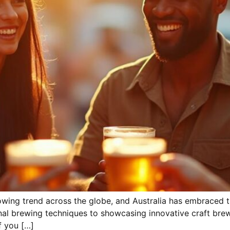
ing trend across the globe, and Australia has embraced th
nal brewing techniques to showcasing innovative craft bre
f you […]