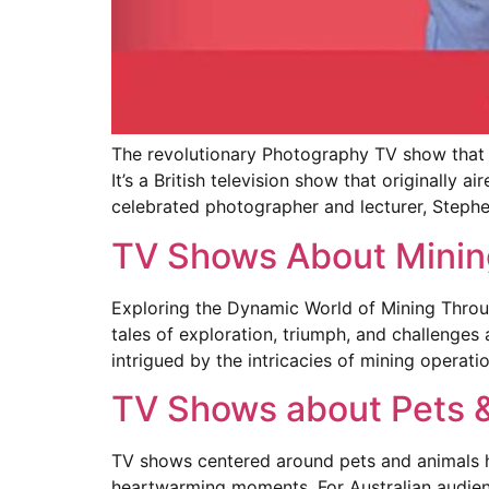
The revolutionary Photography TV show that
It’s a British television show that originall
celebrated photographer and lecturer, Stephe
TV Shows About Minin
Exploring the Dynamic World of Mining Throug
tales of exploration, triumph, and challenges
intrigued by the intricacies of mining operati
TV Shows about Pets 
TV shows centered around pets and animals ha
heartwarming moments. For Australian audienc